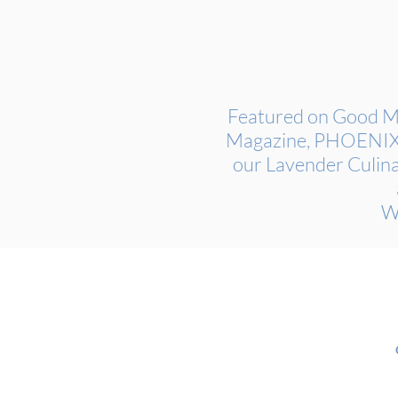
Featured on Good Mo
Magazine, PHOENIX M
our Lavender Culina
W