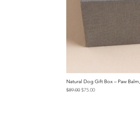
Natural Dog Gift Box – Paw Balm
Regular Price
Sale Price
$89.00
$75.00