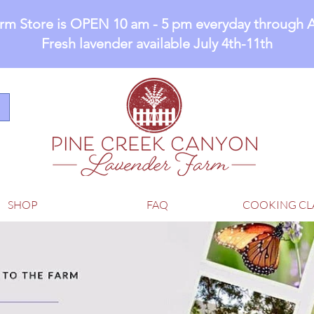
rm Store is OPEN 10 am - 5 pm everyday through 
Fresh lavender available July 4th-11th
SHOP
FAQ
COOKING CL