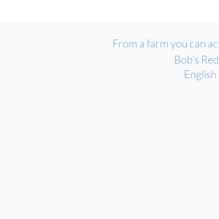
From a farm you can act
Bob's Red
English