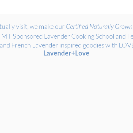
ually visit, we make our
Certified Naturally Grow
 Mill Sponsored Lavender Cooking School and Te
 and French Lavender inspired goodies with L
Lavender+Love