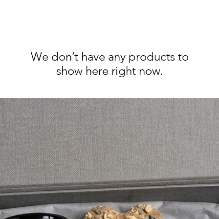
We don’t have any products to
show here right now.