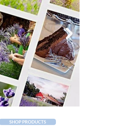
SHOP PRODUCTS