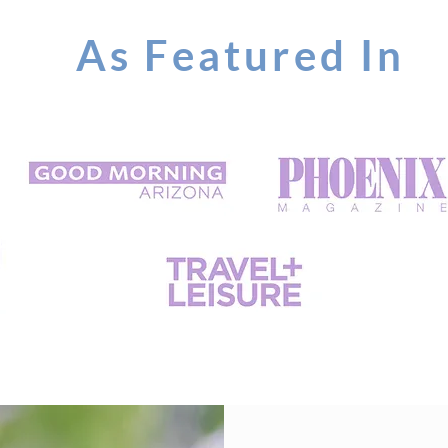
As Featured In