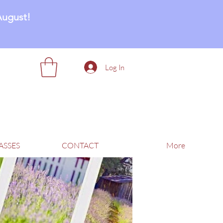
August!
Log In
ASSES
CONTACT
More