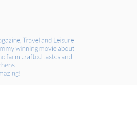
azine, Travel and Leisure
 Emmy winning movie about
e farm crafted tastes and
chens.
Amazing!
.