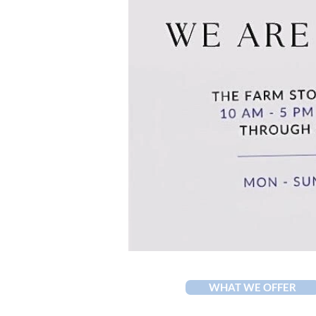
WHAT WE OFFER