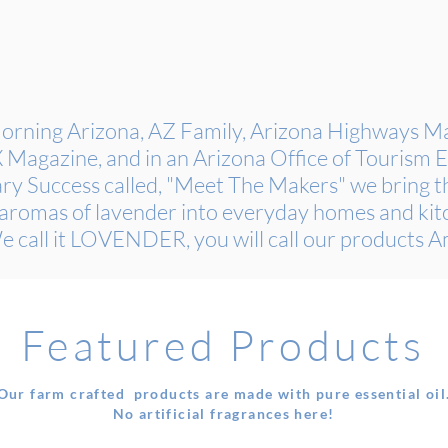
rning Arizona, AZ Family, Arizona Highways Mag
agazine, and in an Arizona Office of Tourism
ry Success called, "Meet The Makers" we bring th
aromas of lavender into everyday homes and kit
e call it LOVENDER, you will call our products 
Featured Products
Our farm crafted products are made with pure essential oil
No artificial fragrances here!