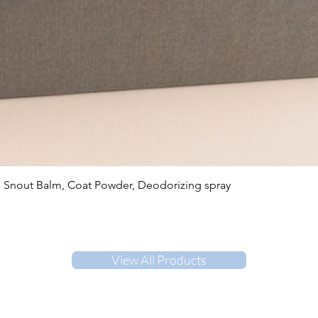
Quick View
, Snout Balm, Coat Powder, Deodorizing spray
View All Products