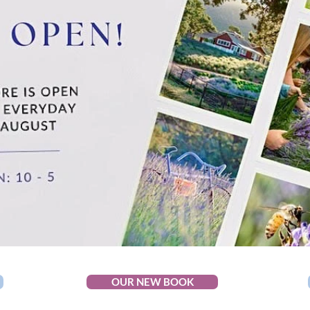
OUR NEW BOOK