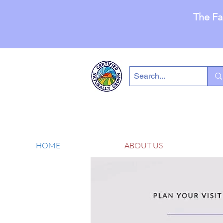
The Fa
HOME
ABOUT US