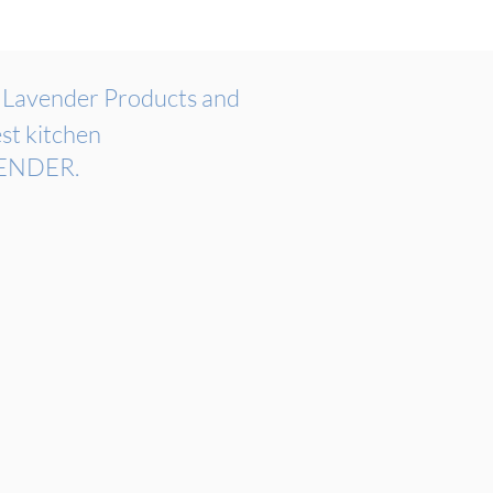
n
Lavender Products and
st kitchen
OVENDER.