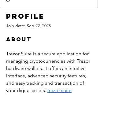
Profile
Join date: Sep 22, 2025
About
Trezor Suite is a secure application for 
managing cryptocurrencies with Trezor 
hardware wallets. It offers an intuitive 
interface, advanced security features, 
and easy tracking and transaction of 
your digital assets. 
trezor suite
PINE CREEK CANYON
LAVENDER FARM
4223 Pine Creek Canyon Road
Pine, Arizona 85544​