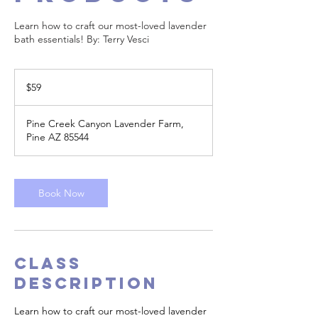
Learn how to craft our most-loved lavender
bath essentials! By: Terry Vesci
59
US
$59
dollars
Pine Creek Canyon Lavender Farm,
Pine AZ 85544
Book Now
Class
Description
Learn how to craft our most-loved lavender