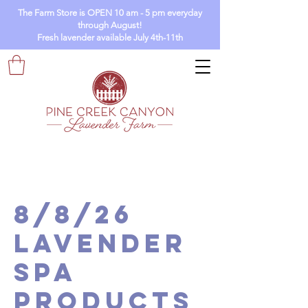
The Farm Store is OPEN 10 am - 5 pm everyday
through August!
Fresh lavender available July 4th-11th
8/8/26
Lavender
Spa
Products