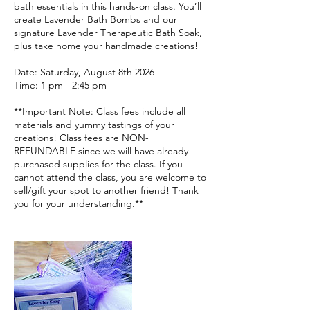
bath essentials in this hands-on class. You’ll
create Lavender Bath Bombs and our
signature Lavender Therapeutic Bath Soak,
plus take home your handmade creations!
Date: Saturday, August 8th 2026
Time: 1 pm - 2:45 pm
**Important Note: Class fees include all
materials and yummy tastings of your
creations! Class fees are NON-
REFUNDABLE since we will have already
purchased supplies for the class. If you
cannot attend the class, you are welcome to
sell/gift your spot to another friend! Thank
you for your understanding.**