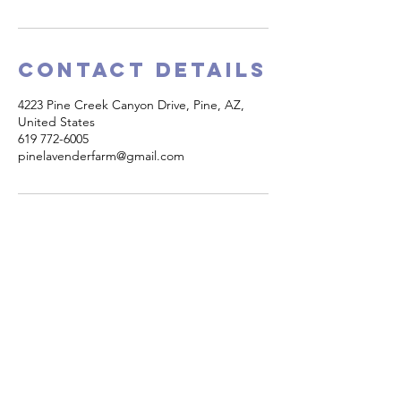
Contact Details
4223 Pine Creek Canyon Drive, Pine, AZ,
United States
619 772-6005
pinelavenderfarm@gmail.com
PINE CREEK CANYON
LAVENDER FARM
4223 Pine Creek Canyon Road
Pine, Arizona 85544​
Phone:
(619)772-6005