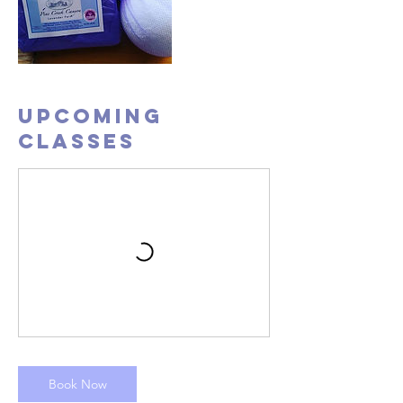
Upcoming
Classes
Book Now